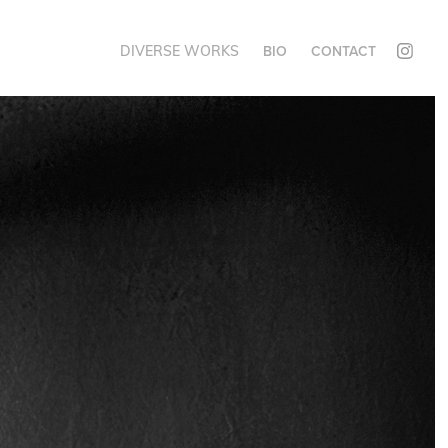
DIVERSE WORKS
BIO
CONTACT