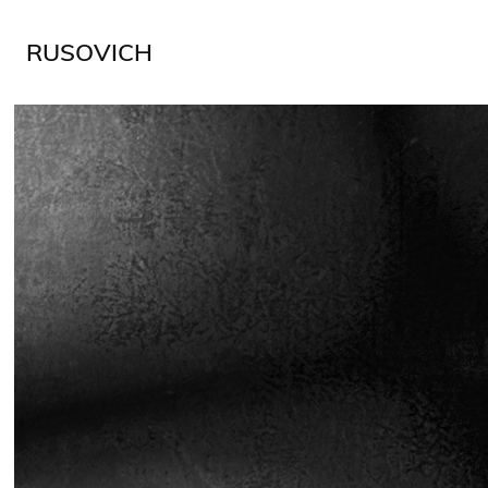
RUSOVICH