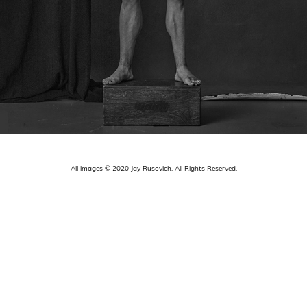
All images © 2020 Jay Rusovich. All Rights Reserved.