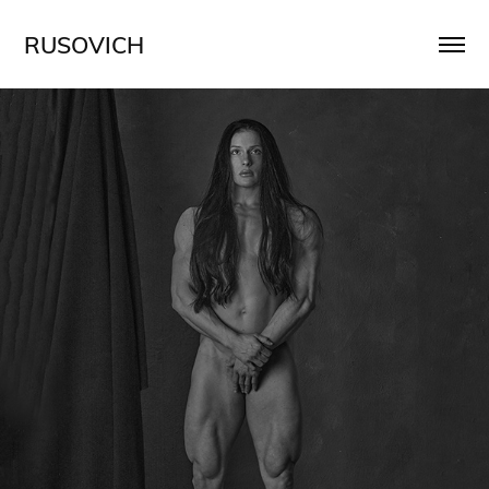
RUSOVICH