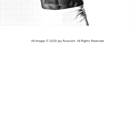
All images © 2020 Jay Rusovich. All Rights Reserved.