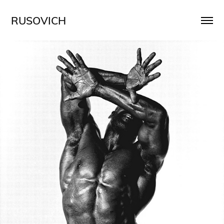
RUSOVICH