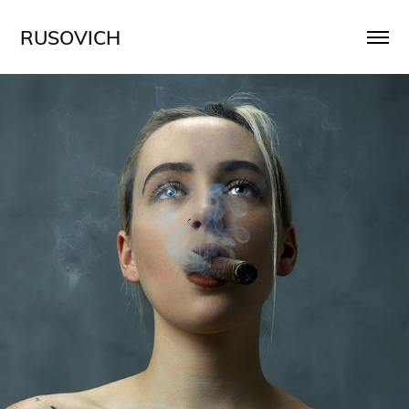
RUSOVICH