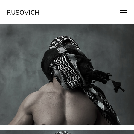
RUSOVICH