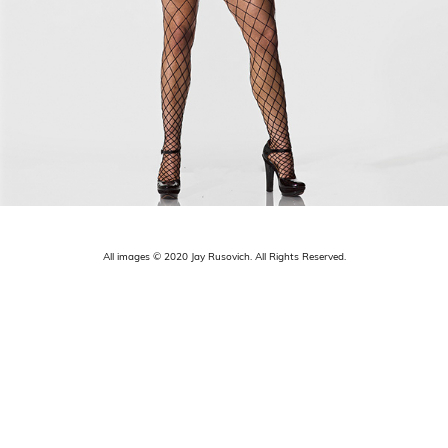
All images © 2020 Jay Rusovich. All Rights Reserved.