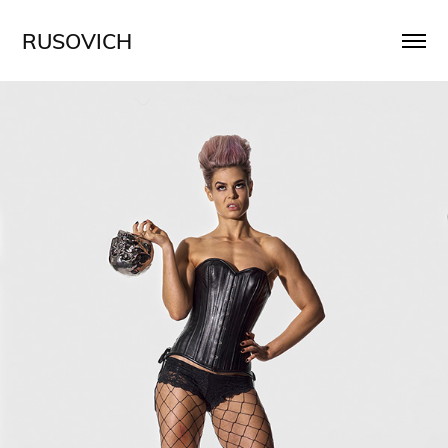
RUSOVICH