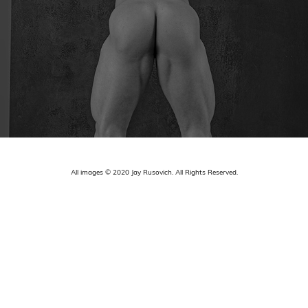
All images © 2020 Jay Rusovich. All Rights Reserved.