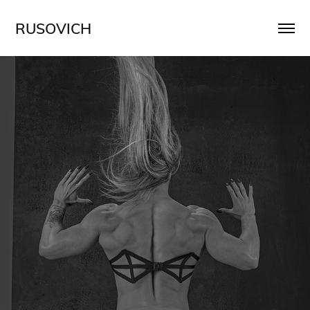
RUSOVICH